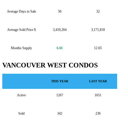
Average Days to Sale
56
32
Average Sold Price $
3,410,264
3,171,818
Months Supply
6.66
12.65
VANCOUVER WEST CONDOS
THIS YEAR
LAST YEAR
Active
1267
1651
Sold
342
236