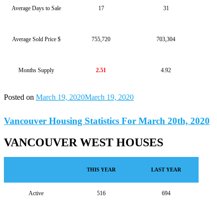
Average Days to Sale
17
31
Average Sold Price $
755,720
703,304
Months Supply
2.51
4.92
Posted on
March 19, 2020
March 19, 2020
Vancouver Housing Statistics For March 20th, 2020
VANCOUVER WEST HOUSES
THIS YEAR
LAST YEAR
Active
516
694