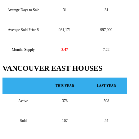
Average Days to Sale
31
31
Average Sold Price $
981,171
997,090
Months Supply
3.47
7.22
VANCOUVER EAST HOUSES
THIS YEAR
LAST YEAR
Active
378
598
Sold
107
54