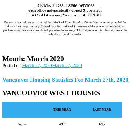
RE/MAX Real Estate Services
each office independently owned & operated.
3548 W 41st Avenue, Vancouver, BC V6N 3E6
Content contained herein is sourced from the Real Estate Board of Greater Vancouver and provided for
informational purposes only. It should not be considered investment advice or a recommendation to
purchase or sell real estate. We do not guarantee the accuracy of this information. All decisions are at the
sole discretion of the reader.
Jeff Benna Realtor RE/MAX Vancouver www.jeffbenna.com jeff@jeffbenna.com 604-868-1651 listing agent Vancouver, sell
my home Vancouver, real estate agent for sellers Vancouver, top real estate agent Vancouver, home selling agent Vancouver,
best realtor to sell my house Vancouver, how much is my home worth Vancouver, comparative market analysis Vancouver,
luxury listing agent Vancouver, real estate marketing Vancouver
Month:
March 2020
Posted on
March 27, 2020
March 27, 2020
Vancouver Housing Statistics For March 27th, 2020
VANCOUVER WEST HOUSES
THIS YEAR
LAST YEAR
Active
497
696