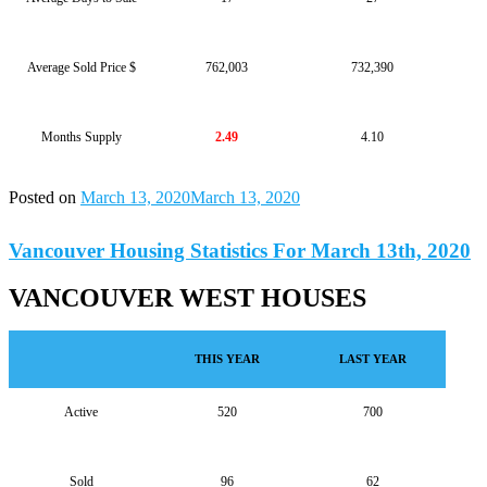
Average Sold Price $
762,003
732,390
Months Supply
2.49
4.10
Posted on
March 13, 2020
March 13, 2020
Vancouver Housing Statistics For March 13th, 2020
VANCOUVER WEST HOUSES
THIS YEAR
LAST YEAR
Active
520
700
Sold
96
62