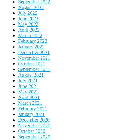
September 2022
August 2022
July 2022
June 2022
May 2022
April 2022
March 2022
February 2022
January 2022
December 2021
November 2021
October 2021
September 2021
August 2021
July 2021
June 2021
May 2021
April 2021
March 2021
February 2021
January 2021
December 2020
November 2020
October 2020
September 2020