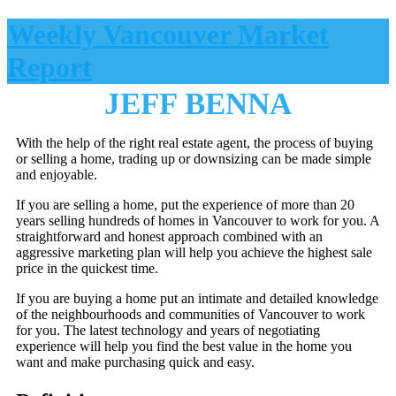
Weekly Vancouver Market
Report
JEFF BENNA
With the help of the right real estate agent, the process of buying
or selling a home, trading up or downsizing can be made simple
and enjoyable.
If you are selling a home, put the experience of more than 20
years selling hundreds of homes in Vancouver to work for you. A
straightforward and honest approach combined with an
aggressive marketing plan will help you achieve the highest sale
price in the quickest time.
If you are buying a home put an intimate and detailed knowledge
of the neighbourhoods and communities of Vancouver to work
for you. The latest technology and years of negotiating
experience will help you find the best value in the home you
want and make purchasing quick and easy.