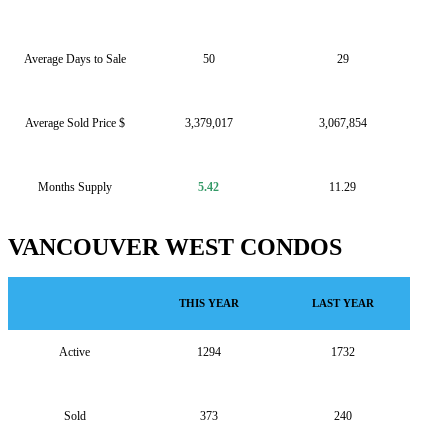
Average Days to Sale
50
29
Average Sold Price $
3,379,017
3,067,854
Months Supply
5.42
11.29
VANCOUVER WEST CONDOS
THIS YEAR
LAST YEAR
Active
1294
1732
Sold
373
240