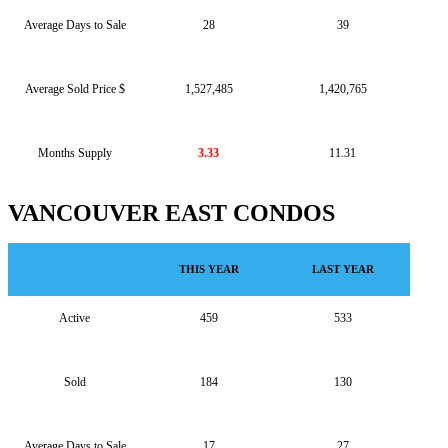
Average Days to Sale
28
39
Average Sold Price $
1,527,485
1,420,765
Months Supply
3.33
11.31
VANCOUVER EAST CONDOS
THIS YEAR
LAST YEAR
Active
459
533
Sold
184
130
Average Days to Sale
17
27