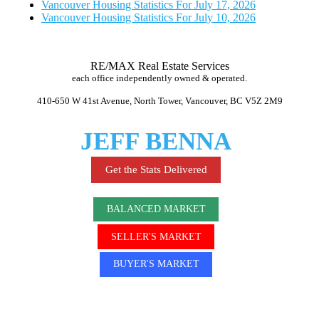
Vancouver Housing Statistics For July 17, 2026
Vancouver Housing Statistics For July 10, 2026
RE/MAX Real Estate Services
each office independently owned & operated.
410-650 W 41st Avenue, North Tower, Vancouver, BC V5Z 2M9
JEFF BENNA
Get the Stats Delivered
BALANCED MARKET
SELLER'S MARKET
BUYER'S MARKET