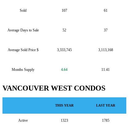
Sold
107
61
Average Days to Sale
52
37
Average Sold Price $
3,333,745
3,113,168
Months Supply
4.64
11.41
VANCOUVER WEST CONDOS
THIS YEAR
LAST YEAR
Active
1323
1785