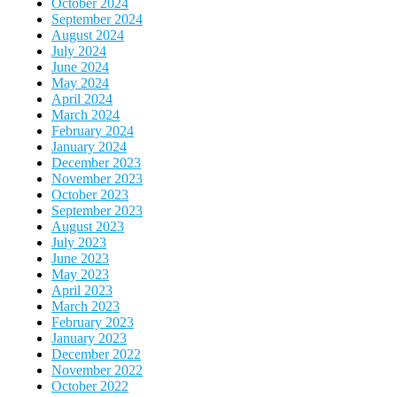
October 2024
September 2024
August 2024
July 2024
June 2024
May 2024
April 2024
March 2024
February 2024
January 2024
December 2023
November 2023
October 2023
September 2023
August 2023
July 2023
June 2023
May 2023
April 2023
March 2023
February 2023
January 2023
December 2022
November 2022
October 2022