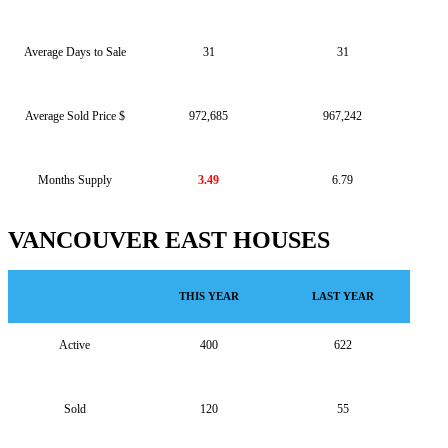
Average Days to Sale
31
31
Average Sold Price $
972,685
967,242
Months Supply
3.49
6.79
VANCOUVER EAST HOUSES
THIS YEAR
LAST YEAR
Active
400
622
Sold
120
55