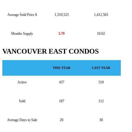
Average Sold Price $
1,519,523
1,412,503
Months Supply
3.79
10.02
VANCOUVER EAST CONDOS
THIS YEAR
LAST YEAR
Active
437
519
Sold
187
112
Average Days to Sale
20
30