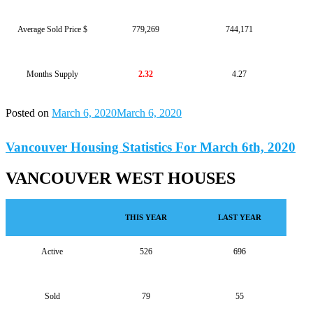
Average Sold Price $
779,269
744,171
Months Supply
2.32
4.27
Posted on
March 6, 2020
March 6, 2020
Vancouver Housing Statistics For March 6th, 2020
VANCOUVER WEST HOUSES
THIS YEAR
LAST YEAR
Active
526
696
Sold
79
55