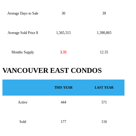
Average Days to Sale
30
39
Average Sold Price $
1,565,515
1,390,865
Months Supply
3.35
12.35
VANCOUVER EAST CONDOS
THIS YEAR
LAST YEAR
Active
444
571
Sold
177
116