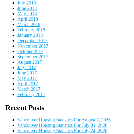
July 2018
June 2018
May 2018
April 2018
March 2018
February 2018
January 2018
December 2017
November 2017
October 2017
September 2017
August 2017
July 2017
June 2017
May 2017
April 2017
March 2017
February 2017
Recent Posts
Vancouver Housing Statistics For August 7, 2026
Vancouver Housing Statistics For July 31, 2026
Vancouver Housing Statistics For July 24, 2026