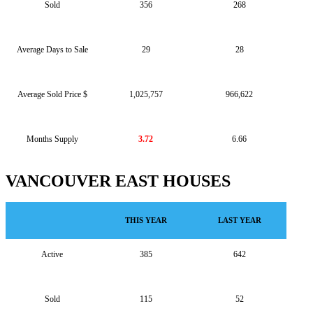
Sold
356
268
Average Days to Sale
29
28
Average Sold Price $
1,025,757
966,622
Months Supply
3.72
6.66
VANCOUVER EAST HOUSES
THIS YEAR
LAST YEAR
Active
385
642
Sold
115
52