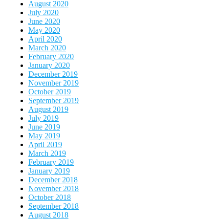
August 2020
July 2020
June 2020
May 2020
April 2020
March 2020
February 2020
January 2020
December 2019
November 2019
October 2019
September 2019
August 2019
July 2019
June 2019
May 2019
April 2019
March 2019
February 2019
January 2019
December 2018
November 2018
October 2018
September 2018
August 2018