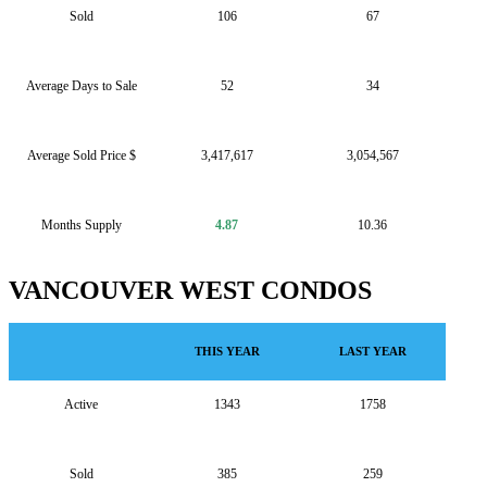
Sold
106
67
Average Days to Sale
52
34
Average Sold Price $
3,417,617
3,054,567
Months Supply
4.87
10.36
VANCOUVER WEST CONDOS
THIS YEAR
LAST YEAR
Active
1343
1758
Sold
385
259