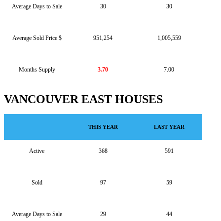
Average Days to Sale
30
30
Average Sold Price $
951,254
1,005,559
Months Supply
3.70
7.00
VANCOUVER EAST HOUSES
THIS YEAR
LAST YEAR
Active
368
591
Sold
97
59
Average Days to Sale
29
44