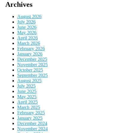
Archives
August 2026
July 2026
June 2026
May 2026
April 2026
March 2026
February 2026
January 2026
December 2025
November 2025
October 2025
September 2025
August 2025
July 2025
June 2025
May 2025
April 2025
March 2025
February 2025
January 2025
December 2024
November 2024