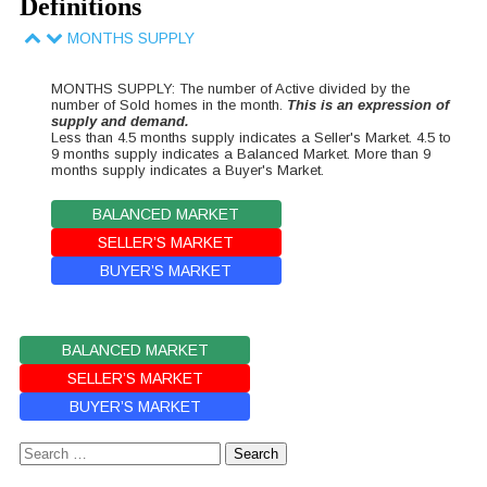
Definitions
MONTHS SUPPLY
MONTHS SUPPLY: The number of Active divided by the
number of Sold homes in the month.
This is an expression of
supply and demand.
Less than 4.5 months supply indicates a Seller's Market. 4.5 to
9 months supply indicates a Balanced Market. More than 9
months supply indicates a Buyer's Market.
BALANCED MARKET
SELLER’S MARKET
BUYER’S MARKET
BALANCED MARKET
SELLER’S MARKET
BUYER’S MARKET
Search
for: