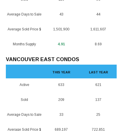
Average Days to Sale
43
44
Average Sold Price $
1,501,900
1,611,607
Months Supply
4.91
8.69
VANCOUVER EAST CONDOS
THIS YEAR
LAST YEAR
Active
633
621
Sold
209
137
Average Days to Sale
33
25
Average Sold Price $
689,197
722,851