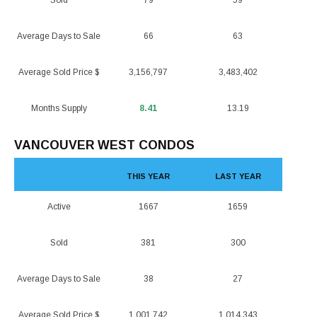
Sold
79
59
Average Days to Sale
66
63
Average Sold Price $
3,156,797
3,483,402
Months Supply
8.41
13.19
VANCOUVER WEST CONDOS
THIS YEAR
LAST YEAR
Active
1667
1659
Sold
381
300
Average Days to Sale
38
27
Average Sold Price $
1,001,742
1,014,343