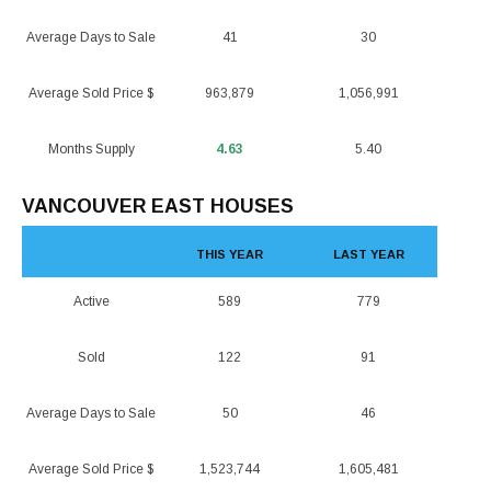
Average Days to Sale
41
30
Average Sold Price $
963,879
1,056,991
Months Supply
4.63
5.40
VANCOUVER EAST HOUSES
THIS YEAR
LAST YEAR
Active
589
779
Sold
122
91
Average Days to Sale
50
46
Average Sold Price $
1,523,744
1,605,481