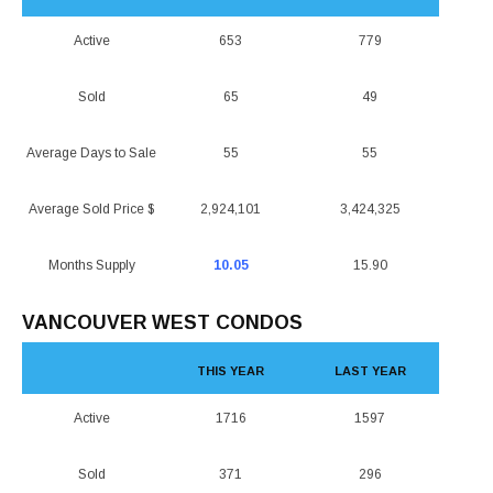
Active
653
779
Sold
65
49
Average Days to Sale
55
55
Average Sold Price $
2,924,101
3,424,325
Months Supply
10.05
15.90
VANCOUVER WEST CONDOS
THIS YEAR
LAST YEAR
Active
1716
1597
Sold
371
296