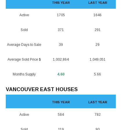
THIS YEAR
LAST YEAR
Active
1705
1646
Sold
371
291
Average Days to Sale
39
29
Average Sold Price $
1,002,864
1,049,051
Months Supply
4.60
5.66
VANCOUVER EAST HOUSES
THIS YEAR
LAST YEAR
Active
584
782
Sold
119
90