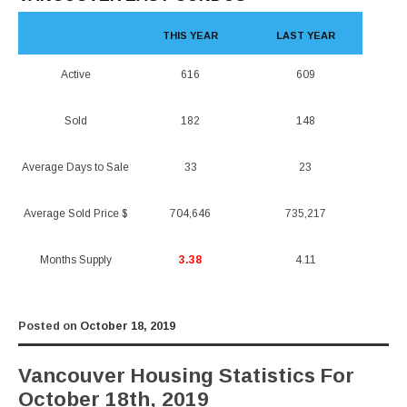
THIS YEAR
LAST YEAR
Active
616
609
Sold
182
148
Average Days to Sale
33
23
Average Sold Price $
704,646
735,217
Months Supply
3.38
4.11
Posted on
October 18, 2019
Vancouver Housing Statistics For
October 18th, 2019