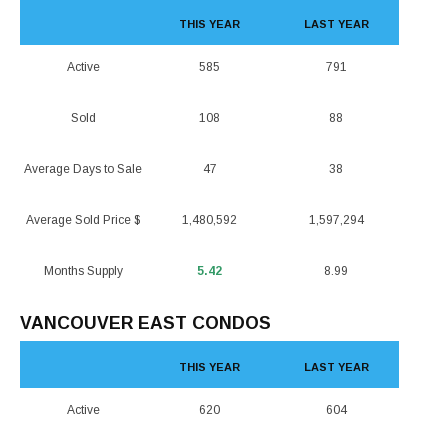
THIS YEAR
LAST YEAR
Active
585
791
Sold
108
88
Average Days to Sale
47
38
Average Sold Price $
1,480,592
1,597,294
Months Supply
5.42
8.99
VANCOUVER EAST CONDOS
THIS YEAR
LAST YEAR
Active
620
604