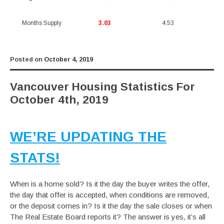
Months Supply
3.03
4.53
Posted on
October 4, 2019
Vancouver Housing Statistics For
October 4th, 2019
WE’RE UPDATING THE
STATS!
When is a home sold? Is it the day the buyer writes the offer,
the day that offer is accepted, when conditions are removed,
or the deposit comes in? Is it the day the sale closes or when
The Real Estate Board reports it? The answer is yes, it’s all