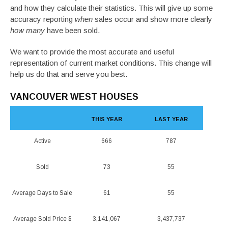
and how they calculate their statistics. This will give up some
accuracy reporting
when
sales occur and show more clearly
how many
have been sold.
We want to provide the most accurate and useful
representation of current market conditions. This change will
help us do that and serve you best.
VANCOUVER WEST HOUSES
THIS YEAR
LAST YEAR
Active
666
787
Sold
73
55
Average Days to Sale
61
55
Average Sold Price $
3,141,067
3,437,737