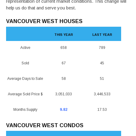
representation of current market conditions. This change will
help us do that and serve you best.
VANCOUVER WEST HOUSES
THIS YEAR
LAST YEAR
Active
658
789
Sold
67
45
Average Days to Sale
58
51
Average Sold Price $
3,051,033
3,446,533
Months Supply
9.82
17.53
VANCOUVER WEST CONDOS