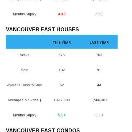
Months Supply
4.38
5.53
VANCOUVER EAST HOUSES
THIS YEAR
LAST YEAR
Active
575
783
Sold
102
91
Average Days to Sale
52
44
Average Sold Price $
1,467,600
1,566,362
Months Supply
5.64
8.60
VANCOUVER EAST CONDOS