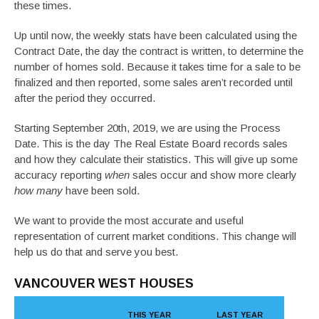
these times.
Up until now, the weekly stats have been calculated using the
Contract Date, the day the contract is written, to determine the
number of homes sold. Because it takes time for a sale to be
finalized and then reported, some sales aren’t recorded until
after the period they occurred.
Starting September 20th, 2019, we are using the Process
Date. This is the day The Real Estate Board records sales
and how they calculate their statistics. This will give up some
accuracy reporting
when
sales occur and show more clearly
how many
have been sold.
We want to provide the most accurate and useful
representation of current market conditions. This change will
help us do that and serve you best.
VANCOUVER WEST HOUSES
THIS YEAR
LAST YEAR