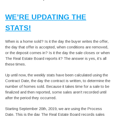
WE’RE UPDATING THE
STATS!
When is a home sold? Is it the day the buyer writes the offer,
the day that offer is accepted, when conditions are removed,
or the deposit comes in? Is it the day the sale closes or when
The Real Estate Board reports it? The answer is yes, it’s all
these times.
Up until now, the weekly stats have been calculated using the
Contract Date, the day the contract is written, to determine the
number of homes sold. Because it takes time for a sale to be
finalized and then reported, some sales aren’t recorded until
after the period they occurred.
Starting September 20th, 2019, we are using the Process
Date. This is the day The Real Estate Board records sales