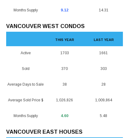
Months Supply
9.12
14.31
VANCOUVER WEST CONDOS
THIS YEAR
LAST YEAR
Active
1703
1661
Sold
370
303
Average Days to Sale
38
28
Average Sold Price $
1,026,826
1,009,864
Months Supply
4.60
5.48
VANCOUVER EAST HOUSES