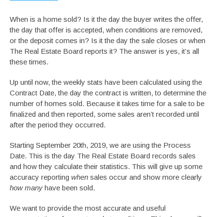
When is a home sold? Is it the day the buyer writes the offer,
the day that offer is accepted, when conditions are removed,
or the deposit comes in? Is it the day the sale closes or when
The Real Estate Board reports it? The answer is yes, it’s all
these times.
Up until now, the weekly stats have been calculated using the
Contract Date, the day the contract is written, to determine the
number of homes sold. Because it takes time for a sale to be
finalized and then reported, some sales aren’t recorded until
after the period they occurred.
Starting September 20th, 2019, we are using the Process
Date. This is the day The Real Estate Board records sales
and how they calculate their statistics. This will give up some
accuracy reporting
when
sales occur and show more clearly
how many
have been sold.
We want to provide the most accurate and useful