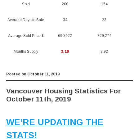
Sold
200
154
Average Days to Sale
34
23
Average Sold Price $
690,622
729,274
Months Supply
3.10
3.92
Posted on
October 11, 2019
Vancouver Housing Statistics For
October 11th, 2019
WE’RE UPDATING THE
STATS!