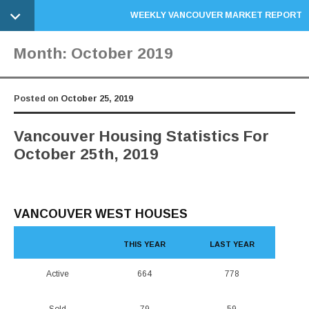
WEEKLY VANCOUVER MARKET REPORT
Month:
October 2019
Posted on
October 25, 2019
Vancouver Housing Statistics For
October 25th, 2019
VANCOUVER WEST HOUSES
THIS YEAR
LAST YEAR
Active
664
778