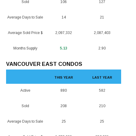
Sold
106
127
Average Days to Sale
14
21
Average Sold Price $
2,097,332
2,087,403
Months Supply
5.13
2.90
VANCOUVER EAST CONDOS
THIS YEAR
LAST YEAR
Active
880
582
Sold
208
210
Average Days to Sale
25
25