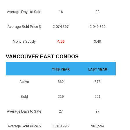
Average Days to Sale
16
22
Average Sold Price $
2,074,397
2,049,869
Months Supply
4.56
3.48
VANCOUVER EAST CONDOS
THIS YEAR
LAST YEAR
Active
862
576
Sold
219
221
Average Days to Sale
27
27
Average Sold Price $
1,018,996
981,594