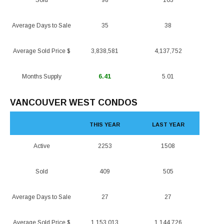
Sold
98
103
Average Days to Sale
35
38
Average Sold Price $
3,838,581
4,137,752
Months Supply
6.41
5.01
VANCOUVER WEST CONDOS
THIS YEAR
LAST YEAR
Active
2253
1508
Sold
409
505
Average Days to Sale
27
27
Average Sold Price $
1,153,013
1,144,726