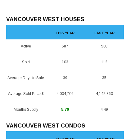
VANCOUVER WEST HOUSES
THIS YEAR
LAST YEAR
Active
587
503
Sold
103
112
Average Days to Sale
39
35
Average Sold Price $
4,004,706
4,142,860
Months Supply
5.70
4.49
VANCOUVER WEST CONDOS