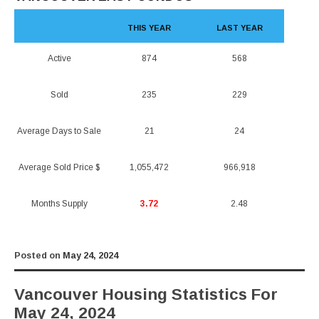
THIS YEAR
LAST YEAR
Active
874
568
Sold
235
229
Average Days to Sale
21
24
Average Sold Price $
1,055,472
966,918
Months Supply
3.72
2.48
Posted on
May 24, 2024
Vancouver Housing Statistics For
May 24, 2024