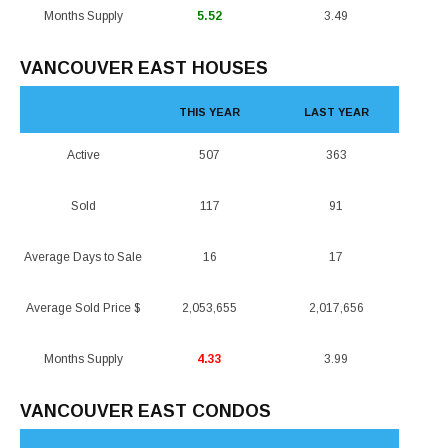
Months Supply
5.52
3.49
VANCOUVER EAST HOUSES
THIS YEAR
LAST YEAR
Active
507
363
Sold
117
91
Average Days to Sale
16
17
Average Sold Price $
2,053,655
2,017,656
Months Supply
4.33
3.99
VANCOUVER EAST CONDOS