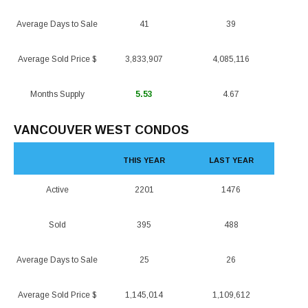
Average Days to Sale
41
39
Average Sold Price $
3,833,907
4,085,116
Months Supply
5.53
4.67
VANCOUVER WEST CONDOS
THIS YEAR
LAST YEAR
Active
2201
1476
Sold
395
488
Average Days to Sale
25
26
Average Sold Price $
1,145,014
1,109,612