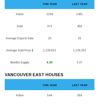
THIS YEAR
LAST YEAR
Active
2258
1491
Sold
373
456
Average Days to Sale
25
25
Average Sold Price $
1,139,615
1,139,252
Months Supply
6.05
3.27
VANCOUVER EAST HOUSES
THIS YEAR
LAST YEAR
Active
544
369