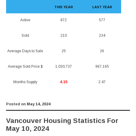
THIS YEAR
LAST YEAR
Active
872
577
Sold
210
234
Average Days to Sale
25
26
Average Sold Price $
1,030,737
967,165
Months Supply
4.15
2.47
Posted on
May 14, 2024
Vancouver Housing Statistics For
May 10, 2024