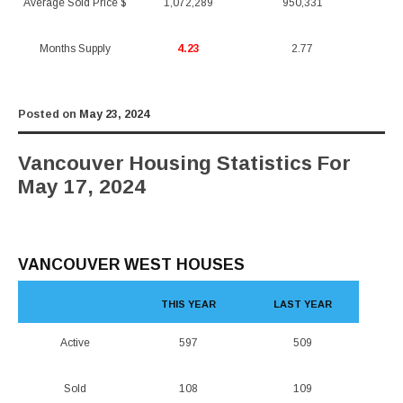
Average Sold Price $
1,072,289
950,331
Months Supply
4.23
2.77
Posted on
May 23, 2024
Vancouver Housing Statistics For
May 17, 2024
VANCOUVER WEST HOUSES
THIS YEAR
LAST YEAR
Active
597
509
Sold
108
109