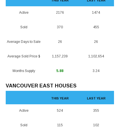
THIS YEAR
LAST YEAR
Active
2176
1474
Sold
370
455
Average Days to Sale
26
26
Average Sold Price $
1,157,239
1,102,654
Months Supply
5.88
3.24
VANCOUVER EAST HOUSES
THIS YEAR
LAST YEAR
Active
524
355
Sold
115
102