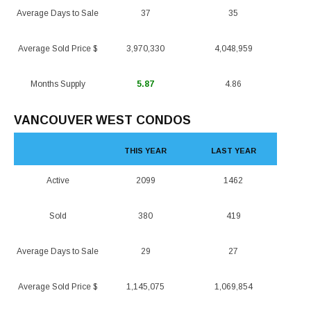
Average Days to Sale
37
35
Average Sold Price $
3,970,330
4,048,959
Months Supply
5.87
4.86
VANCOUVER WEST CONDOS
THIS YEAR
LAST YEAR
Active
2099
1462
Sold
380
419
Average Days to Sale
29
27
Average Sold Price $
1,145,075
1,069,854