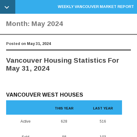
WEEKLY VANCOUVER MARKET REPORT
Month:
May 2024
Posted on
May 31, 2024
Vancouver Housing Statistics For
May 31, 2024
VANCOUVER WEST HOUSES
THIS YEAR
LAST YEAR
Active
628
516