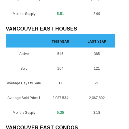
Months Supply
5.51
2.99
VANCOUVER EAST HOUSES
THIS YEAR
LAST YEAR
Active
546
385
Sold
104
121
Average Days to Sale
17
21
Average Sold Price $
2,087,534
2,067,892
Months Supply
5.25
3.18
VANCOUVER EAST CONDOS