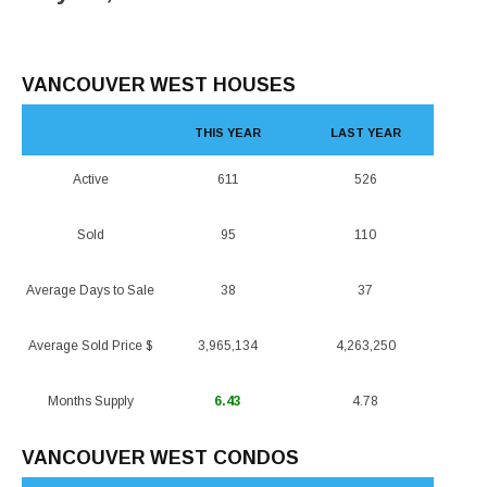
VANCOUVER WEST HOUSES
THIS YEAR
LAST YEAR
Active
611
526
Sold
95
110
Average Days to Sale
38
37
Average Sold Price $
3,965,134
4,263,250
Months Supply
6.43
4.78
VANCOUVER WEST CONDOS