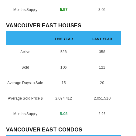
Months Supply
5.57
3.02
VANCOUVER EAST HOUSES
THIS YEAR
LAST YEAR
Active
538
358
Sold
106
121
Average Days to Sale
15
20
Average Sold Price $
2,094,412
2,051,510
Months Supply
5.08
2.96
VANCOUVER EAST CONDOS