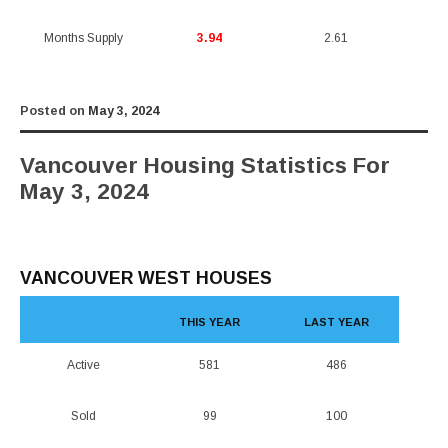
Months Supply
3.94
2.61
Posted on
May 3, 2024
Vancouver Housing Statistics For
May 3, 2024
VANCOUVER WEST HOUSES
THIS YEAR
LAST YEAR
Active
581
486
Sold
99
100