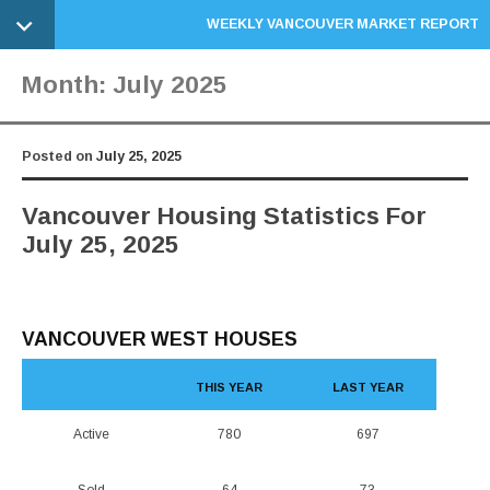
WEEKLY VANCOUVER MARKET REPORT
Month:
July 2025
Posted on
July 25, 2025
Vancouver Housing Statistics For
July 25, 2025
VANCOUVER WEST HOUSES
THIS YEAR
LAST YEAR
Active
780
697