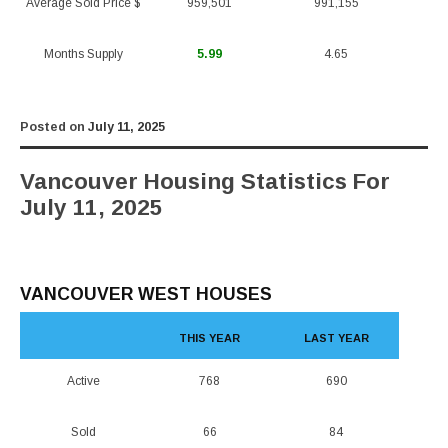
Average Sold Price $
959,501
991,155
Months Supply
5.99
4.65
Posted on
July 11, 2025
Vancouver Housing Statistics For
July 11, 2025
VANCOUVER WEST HOUSES
THIS YEAR
LAST YEAR
Active
768
690
Sold
66
84