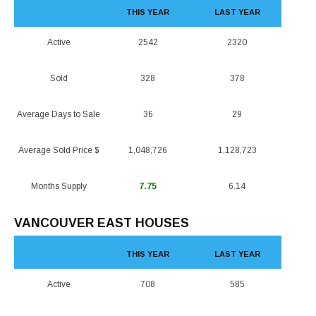
THIS YEAR
LAST YEAR
Active
2542
2320
Sold
328
378
Average Days to Sale
36
29
Average Sold Price $
1,048,726
1,128,723
Months Supply
7.75
6.14
VANCOUVER EAST HOUSES
THIS YEAR
LAST YEAR
Active
708
585