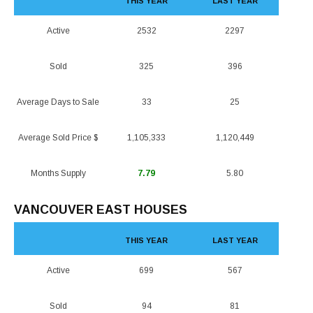
THIS YEAR
LAST YEAR
Active
2532
2297
Sold
325
396
Average Days to Sale
33
25
Average Sold Price $
1,105,333
1,120,449
Months Supply
7.79
5.80
VANCOUVER EAST HOUSES
THIS YEAR
LAST YEAR
Active
699
567
Sold
94
81