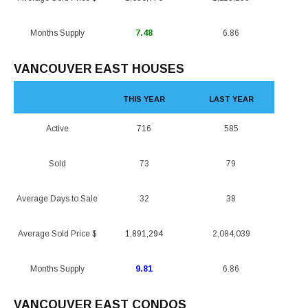
Months Supply
7.48
6.86
VANCOUVER EAST HOUSES
THIS YEAR
LAST YEAR
Active
716
585
Sold
73
79
Average Days to Sale
32
38
Average Sold Price $
1,891,294
2,084,039
Months Supply
9.81
6.86
VANCOUVER EAST CONDOS