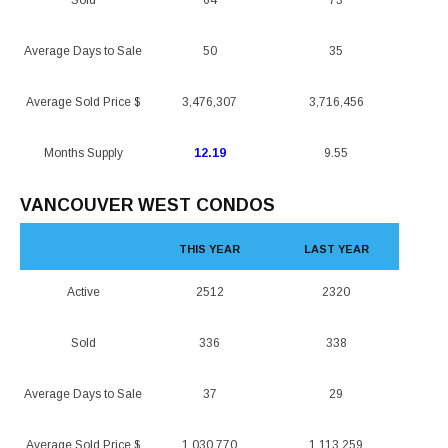
Sold
64
73
Average Days to Sale
50
35
Average Sold Price $
3,476,307
3,716,456
Months Supply
12.19
9.55
VANCOUVER WEST CONDOS
THIS YEAR
LAST YEAR
Active
2512
2320
Sold
336
338
Average Days to Sale
37
29
Average Sold Price $
1,030,770
1,113,259