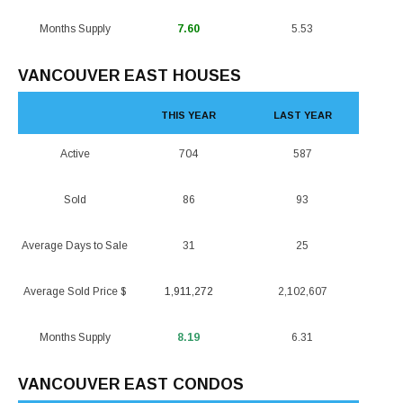
Months Supply
7.60
5.53
VANCOUVER EAST HOUSES
THIS YEAR
LAST YEAR
Active
704
587
Sold
86
93
Average Days to Sale
31
25
Average Sold Price $
1,911,272
2,102,607
Months Supply
8.19
6.31
VANCOUVER EAST CONDOS