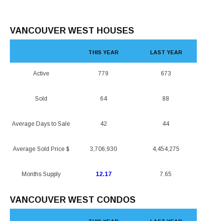
VANCOUVER WEST HOUSES
THIS YEAR
LAST YEAR
Active
779
673
Sold
64
88
Average Days to Sale
42
44
Average Sold Price $
3,706,930
4,454,275
Months Supply
12.17
7.65
VANCOUVER WEST CONDOS