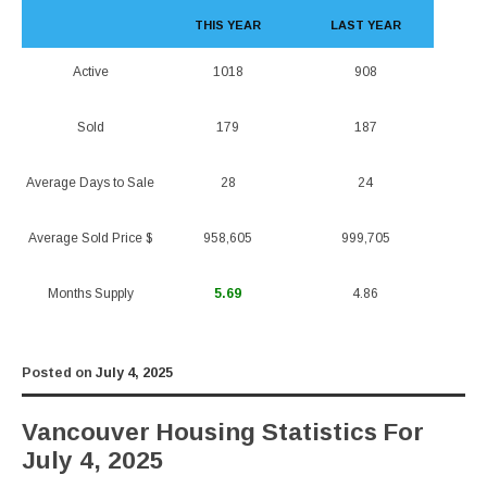
THIS YEAR
LAST YEAR
Active
1018
908
Sold
179
187
Average Days to Sale
28
24
Average Sold Price $
958,605
999,705
Months Supply
5.69
4.86
Posted on
July 4, 2025
Vancouver Housing Statistics For
July 4, 2025