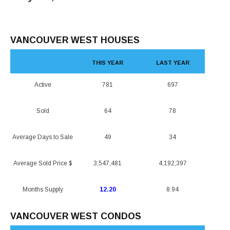
VANCOUVER WEST HOUSES
THIS YEAR
LAST YEAR
Active
781
697
Sold
64
78
Average Days to Sale
49
34
Average Sold Price $
3,547,481
4,192,397
Months Supply
12.20
8.94
VANCOUVER WEST CONDOS