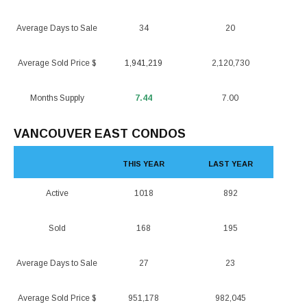
Average Days to Sale
34
20
Average Sold Price $
1,941,219
2,120,730
Months Supply
7.44
7.00
VANCOUVER EAST CONDOS
THIS YEAR
LAST YEAR
Active
1018
892
Sold
168
195
Average Days to Sale
27
23
Average Sold Price $
951,178
982,045