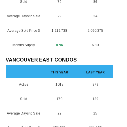
Sold
79
86
Average Days to Sale
29
24
Average Sold Price $
1,919,738
2,090,375
Months Supply
8.96
6.80
VANCOUVER EAST CONDOS
THIS YEAR
LAST YEAR
Active
1018
879
Sold
170
189
Average Days to Sale
29
25