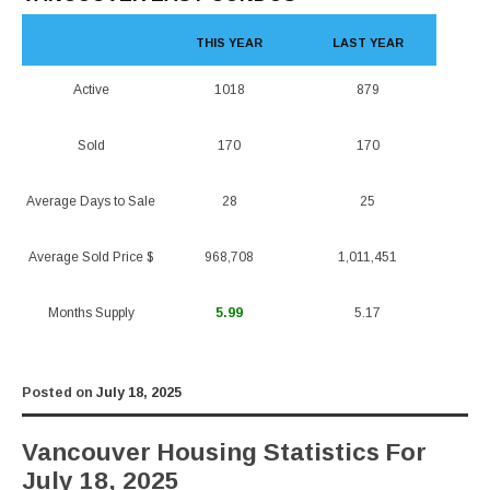
THIS YEAR
LAST YEAR
Active
1018
879
Sold
170
170
Average Days to Sale
28
25
Average Sold Price $
968,708
1,011,451
Months Supply
5.99
5.17
Posted on
July 18, 2025
Vancouver Housing Statistics For
July 18, 2025