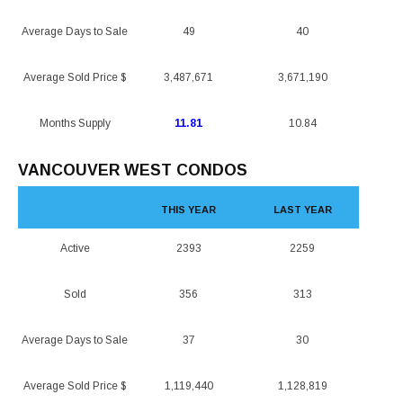
Average Days to Sale
49
40
Average Sold Price $
3,487,671
3,671,190
Months Supply
11.81
10.84
VANCOUVER WEST CONDOS
THIS YEAR
LAST YEAR
Active
2393
2259
Sold
356
313
Average Days to Sale
37
30
Average Sold Price $
1,119,440
1,128,819