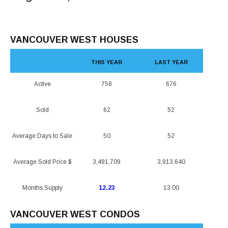
VANCOUVER WEST HOUSES
THIS YEAR
LAST YEAR
Active
758
676
Sold
62
52
Average Days to Sale
50
52
Average Sold Price $
3,491,709
3,913,640
Months Supply
12.23
13.00
VANCOUVER WEST CONDOS