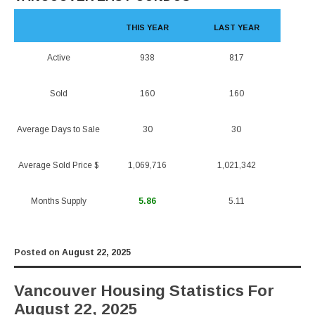
THIS YEAR
LAST YEAR
Active
938
817
Sold
160
160
Average Days to Sale
30
30
Average Sold Price $
1,069,716
1,021,342
Months Supply
5.86
5.11
Posted on
August 22, 2025
Vancouver Housing Statistics For
August 22, 2025