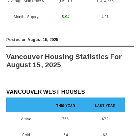
Average Sold Price $
1,069,191
1,014,775
Months Supply
5.94
4.91
Posted on
August 15, 2025
Vancouver Housing Statistics For
August 15, 2025
VANCOUVER WEST HOUSES
THIS YEAR
LAST YEAR
Active
756
672
Sold
64
62