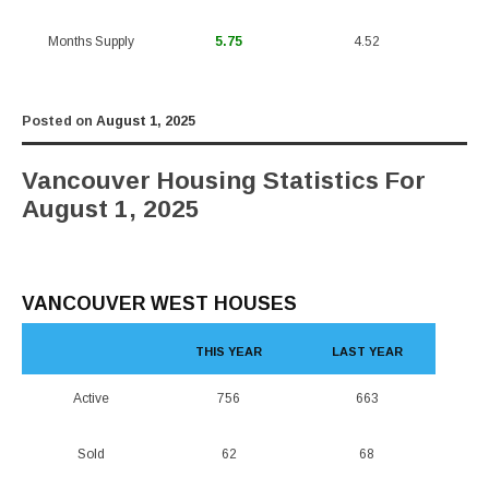
Months Supply
5.75
4.52
Posted on
August 1, 2025
Vancouver Housing Statistics For
August 1, 2025
VANCOUVER WEST HOUSES
THIS YEAR
LAST YEAR
Active
756
663
Sold
62
68