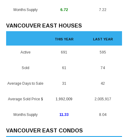
Months Supply
6.72
7.22
VANCOUVER EAST HOUSES
THIS YEAR
LAST YEAR
Active
691
595
Sold
61
74
Average Days to Sale
31
42
Average Sold Price $
1,992,009
2,005,917
Months Supply
11.33
8.04
VANCOUVER EAST CONDOS