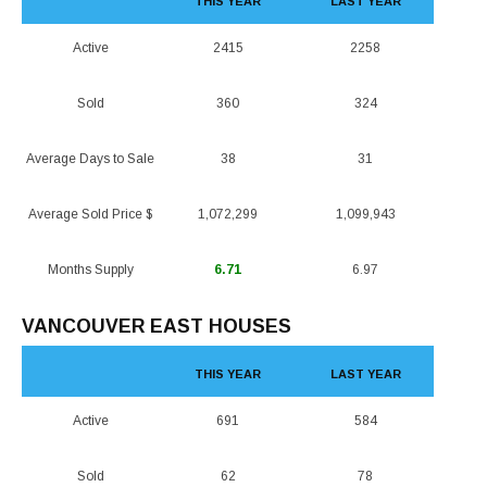
THIS YEAR
LAST YEAR
Active
2415
2258
Sold
360
324
Average Days to Sale
38
31
Average Sold Price $
1,072,299
1,099,943
Months Supply
6.71
6.97
VANCOUVER EAST HOUSES
THIS YEAR
LAST YEAR
Active
691
584
Sold
62
78