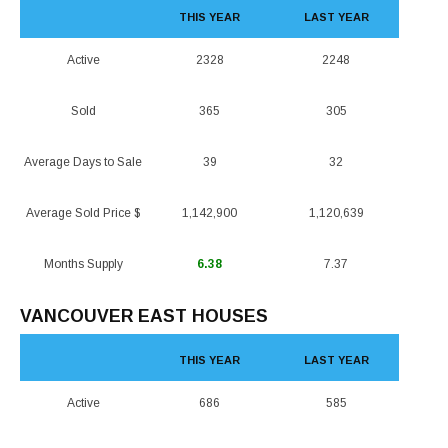
THIS YEAR
LAST YEAR
Active
2328
2248
Sold
365
305
Average Days to Sale
39
32
Average Sold Price $
1,142,900
1,120,639
Months Supply
6.38
7.37
VANCOUVER EAST HOUSES
THIS YEAR
LAST YEAR
Active
686
585