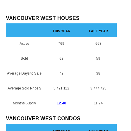
VANCOUVER WEST HOUSES
THIS YEAR
LAST YEAR
Active
769
663
Sold
62
59
Average Days to Sale
42
38
Average Sold Price $
3,421,112
3,774,725
Months Supply
12.40
11.24
VANCOUVER WEST CONDOS