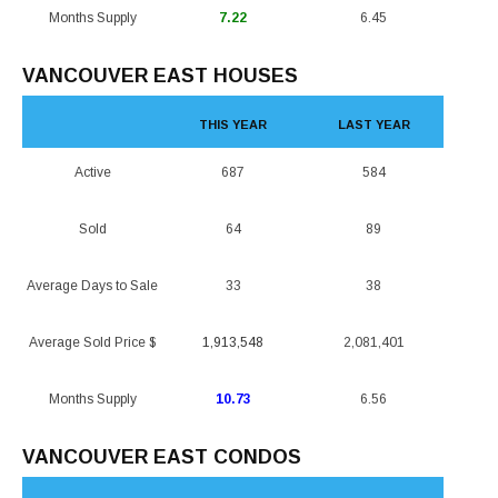
Months Supply
7.22
6.45
VANCOUVER EAST HOUSES
THIS YEAR
LAST YEAR
Active
687
584
Sold
64
89
Average Days to Sale
33
38
Average Sold Price $
1,913,548
2,081,401
Months Supply
10.73
6.56
VANCOUVER EAST CONDOS