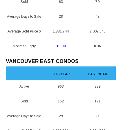
Sold
63
70
Average Days to Sale
28
43
Average Sold Price $
1,881,744
2,002,648
Months Supply
10.89
8.36
VANCOUVER EAST CONDOS
THIS YEAR
LAST YEAR
Active
963
839
Sold
162
171
Average Days to Sale
29
27