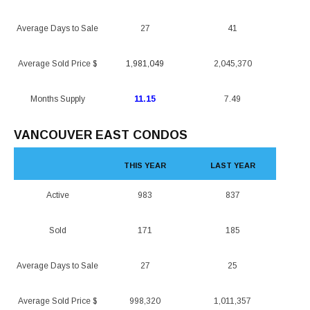
Average Days to Sale
27
41
Average Sold Price $
1,981,049
2,045,370
Months Supply
11.15
7.49
VANCOUVER EAST CONDOS
THIS YEAR
LAST YEAR
Active
983
837
Sold
171
185
Average Days to Sale
27
25
Average Sold Price $
998,320
1,011,357