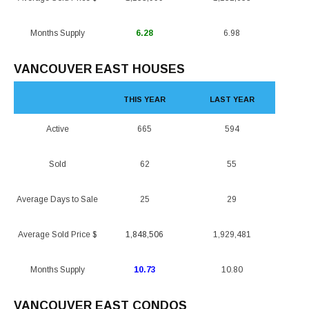
Months Supply
6.28
6.98
VANCOUVER EAST HOUSES
THIS YEAR
LAST YEAR
Active
665
594
Sold
62
55
Average Days to Sale
25
29
Average Sold Price $
1,848,506
1,929,481
Months Supply
10.73
10.80
VANCOUVER EAST CONDOS