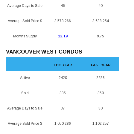
Average Days to Sale
46
40
Average Sold Price $
3,573,266
3,638,254
Months Supply
12.19
9.75
VANCOUVER WEST CONDOS
THIS YEAR
LAST YEAR
Active
2420
2258
Sold
335
350
Average Days to Sale
37
30
Average Sold Price $
1,050,286
1,102,257