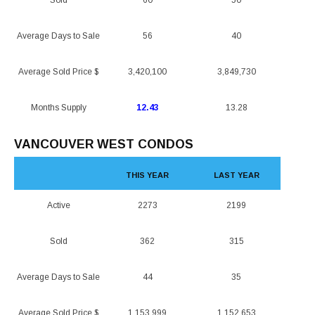
Sold
60
50
Average Days to Sale
56
40
Average Sold Price $
3,420,100
3,849,730
Months Supply
12.43
13.28
VANCOUVER WEST CONDOS
THIS YEAR
LAST YEAR
Active
2273
2199
Sold
362
315
Average Days to Sale
44
35
Average Sold Price $
1,153,999
1,152,653