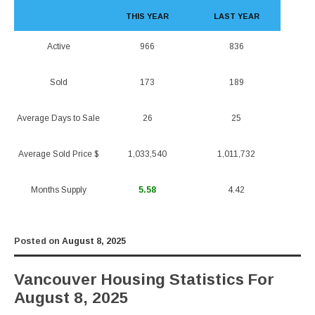
THIS YEAR
LAST YEAR
Active
966
836
Sold
173
189
Average Days to Sale
26
25
Average Sold Price $
1,033,540
1,011,732
Months Supply
5.58
4.42
Posted on
August 8, 2025
Vancouver Housing Statistics For
August 8, 2025