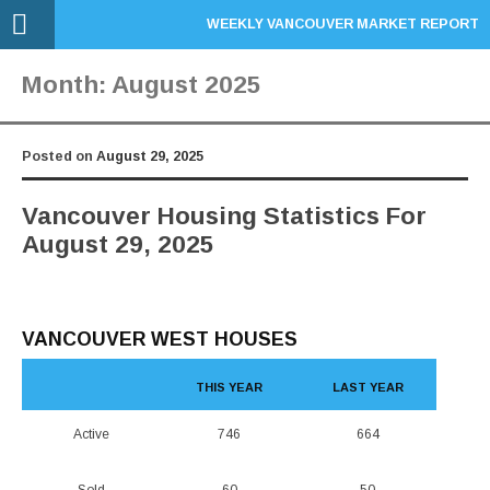
WEEKLY VANCOUVER MARKET REPORT
Month:
August 2025
Posted on
August 29, 2025
Vancouver Housing Statistics For
August 29, 2025
VANCOUVER WEST HOUSES
THIS YEAR
LAST YEAR
Active
746
664