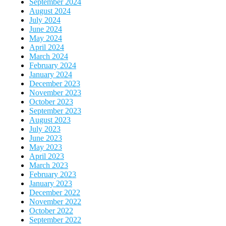
September 2024
August 2024
July 2024
June 2024
May 2024
April 2024
March 2024
February 2024
January 2024
December 2023
November 2023
October 2023
September 2023
August 2023
July 2023
June 2023
May 2023
April 2023
March 2023
February 2023
January 2023
December 2022
November 2022
October 2022
September 2022