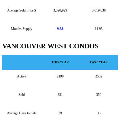
Average Sold Price $
3,320,929
3,619,038
Months Supply
9.68
11.98
VANCOUVER WEST CONDOS
THIS YEAR
LAST YEAR
Active
2198
2532
Sold
331
350
Average Days to Sale
39
33