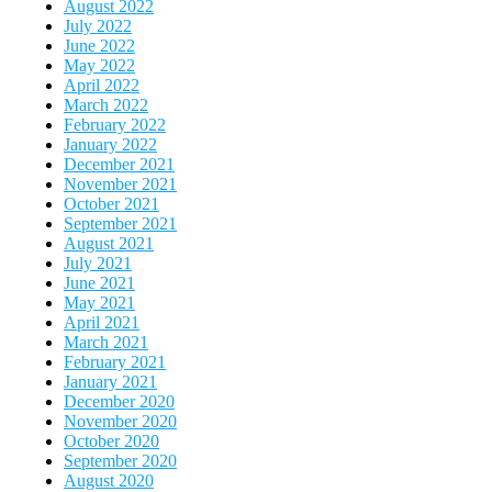
August 2022
July 2022
June 2022
May 2022
April 2022
March 2022
February 2022
January 2022
December 2021
November 2021
October 2021
September 2021
August 2021
July 2021
June 2021
May 2021
April 2021
March 2021
February 2021
January 2021
December 2020
November 2020
October 2020
September 2020
August 2020