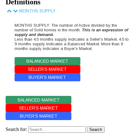
Definitions
MONTHS SUPPLY
MONTHS SUPPLY: The number of Active divided by the
number of Sold homes in the month.
This is an expression of
supply and demand.
Less than 4.5 months supply indicates a Seller's Market. 4.5 to
9 months supply indicates a Balanced Market. More than 9
months supply indicates a Buyer's Market.
BALANCED MARKET
SELLER’S MARKET
BUYER’S MARKET
BALANCED MARKET
SELLER’S MARKET
BUYER’S MARKET
Search for: