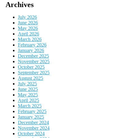
Archives
July 2026
June 2026
May 2026
April 2026
March 2026
February 2026
January 2026
December 2025
November 2025
October 2025
September 2025
August 2025
July 2025
June 2025
May 2025
April 2025
March 2025
February 2025
January 2025
December 2024
November 2024
October 2024