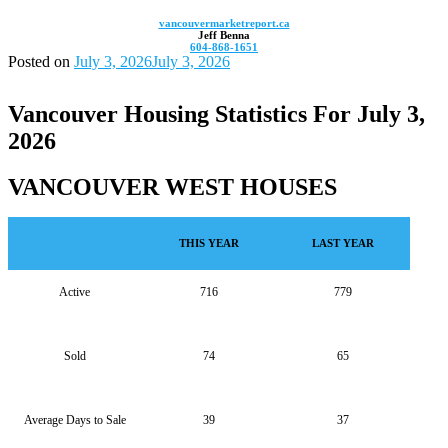
vancouvermarketreport.ca
Jeff Benna
604-868-1651
Posted on
July 3, 2026
July 3, 2026
Vancouver Housing Statistics For July 3,
2026
VANCOUVER WEST HOUSES
THIS YEAR
LAST YEAR
Active
716
779
Sold
74
65
Average Days to Sale
39
37