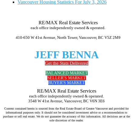
Vancouver Housing Statistics For July 3, 2026
RE/MAX Real Estate Services
each office independently owned & operated.
410-650 W 41st Avenue, North Tower, Vancouver, BC V5Z 2M9
JEFF BENNA
Get the Stats Delivered
BALANCED MARKET
SELLER'S MARKET
BUYER'S MARKET
RE/MAX Real Estate Services
each office independently owned & operated.
3548 W 41st Avenue, Vancouver, BC V6N 3E6
Content contained herein is sourced from the Real Estate Board of Greater Vancouver and provided for
informational purposes only. It should not be considered investment advice or a recommendation to
purchase or sell real estate. We do not guarantee the accuracy of this information. All decisions are at the
sole discretion of the reader.
Jeff Benna Realtor RE/MAX Vancouver www.jeffbenna.com jeff@jeffbenna.com 604-868-1651 listing agent Vancouver, sell
my home Vancouver, real estate agent for sellers Vancouver, top real estate agent Vancouver, home selling agent Vancouver,
best realtor to sell my house Vancouver, how much is my home worth Vancouver, comparative market analysis Vancouver,
luxury listing agent Vancouver, real estate marketing Vancouver