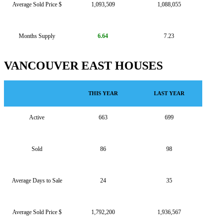
Average Sold Price $
1,093,509
1,088,055
Months Supply
6.64
7.23
VANCOUVER EAST HOUSES
THIS YEAR
LAST YEAR
Active
663
699
Sold
86
98
Average Days to Sale
24
35
Average Sold Price $
1,792,200
1,936,567