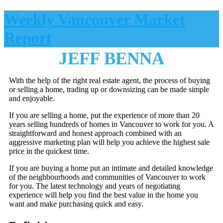
Weekly Vancouver Market
Report
JEFF BENNA
With the help of the right real estate agent, the process of buying
or selling a home, trading up or downsizing can be made simple
and enjoyable.
If you are selling a home, put the experience of more than 20
years selling hundreds of homes in Vancouver to work for you. A
straightforward and honest approach combined with an
aggressive marketing plan will help you achieve the highest sale
price in the quickest time.
If you are buying a home put an intimate and detailed knowledge
of the neighbourhoods and communities of Vancouver to work
for you. The latest technology and years of negotiating
experience will help you find the best value in the home you
want and make purchasing quick and easy.