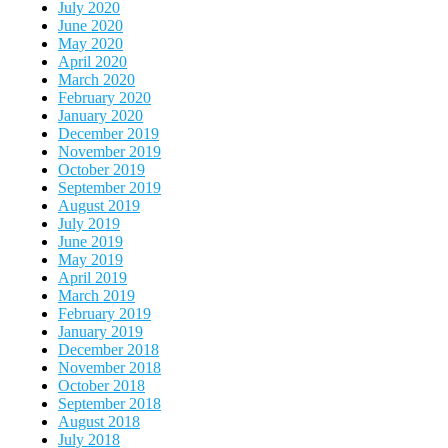
July 2020
June 2020
May 2020
April 2020
March 2020
February 2020
January 2020
December 2019
November 2019
October 2019
September 2019
August 2019
July 2019
June 2019
May 2019
April 2019
March 2019
February 2019
January 2019
December 2018
November 2018
October 2018
September 2018
August 2018
July 2018