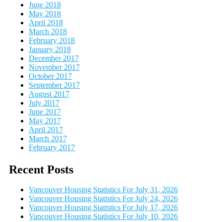
June 2018
May 2018
April 2018
March 2018
February 2018
January 2018
December 2017
November 2017
October 2017
September 2017
August 2017
July 2017
June 2017
May 2017
April 2017
March 2017
February 2017
Recent Posts
Vancouver Housing Statistics For July 31, 2026
Vancouver Housing Statistics For July 24, 2026
Vancouver Housing Statistics For July 17, 2026
Vancouver Housing Statistics For July 10, 2026