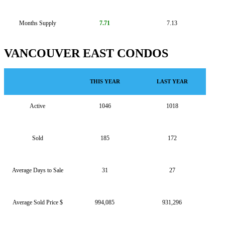
Months Supply
7.71
7.13
VANCOUVER EAST CONDOS
THIS YEAR
LAST YEAR
Active
1046
1018
Sold
185
172
Average Days to Sale
31
27
Average Sold Price $
994,085
931,296