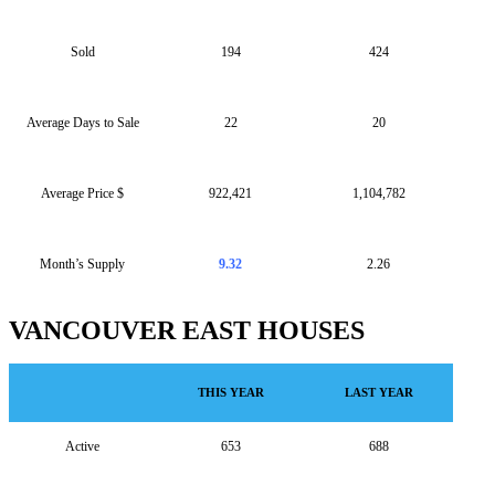
Sold
194
424
Average Days to Sale
22
20
Average Price $
922,421
1,104,782
Month’s Supply
9.32
2.26
VANCOUVER EAST HOUSES
THIS YEAR
LAST YEAR
Active
653
688