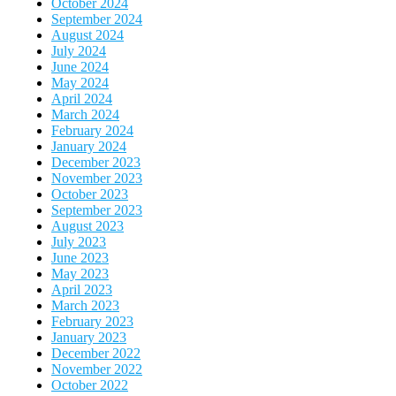
October 2024
September 2024
August 2024
July 2024
June 2024
May 2024
April 2024
March 2024
February 2024
January 2024
December 2023
November 2023
October 2023
September 2023
August 2023
July 2023
June 2023
May 2023
April 2023
March 2023
February 2023
January 2023
December 2022
November 2022
October 2022