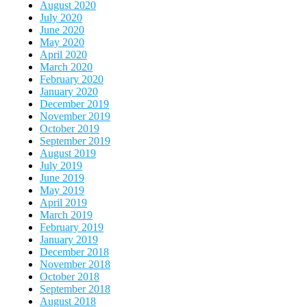
August 2020
July 2020
June 2020
May 2020
April 2020
March 2020
February 2020
January 2020
December 2019
November 2019
October 2019
September 2019
August 2019
July 2019
June 2019
May 2019
April 2019
March 2019
February 2019
January 2019
December 2018
November 2018
October 2018
September 2018
August 2018