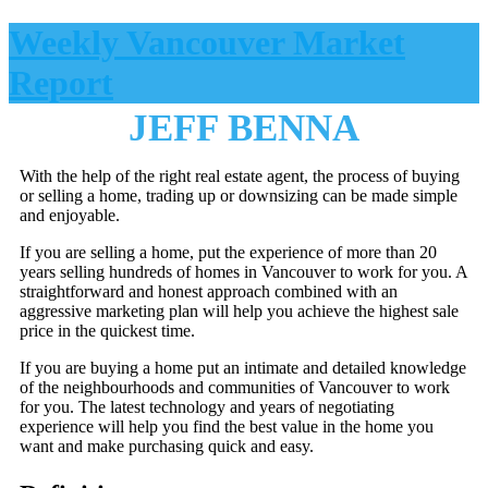
Weekly Vancouver Market
Report
JEFF BENNA
With the help of the right real estate agent, the process of buying
or selling a home, trading up or downsizing can be made simple
and enjoyable.
If you are selling a home, put the experience of more than 20
years selling hundreds of homes in Vancouver to work for you. A
straightforward and honest approach combined with an
aggressive marketing plan will help you achieve the highest sale
price in the quickest time.
If you are buying a home put an intimate and detailed knowledge
of the neighbourhoods and communities of Vancouver to work
for you. The latest technology and years of negotiating
experience will help you find the best value in the home you
want and make purchasing quick and easy.