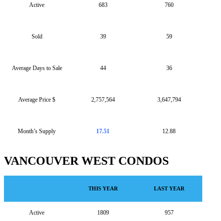
Active
683
760
Sold
39
59
Average Days to Sale
44
36
Average Price $
2,757,564
3,647,794
Month’s Supply
17.51
12.88
VANCOUVER WEST CONDOS
THIS YEAR
LAST YEAR
Active
1809
957