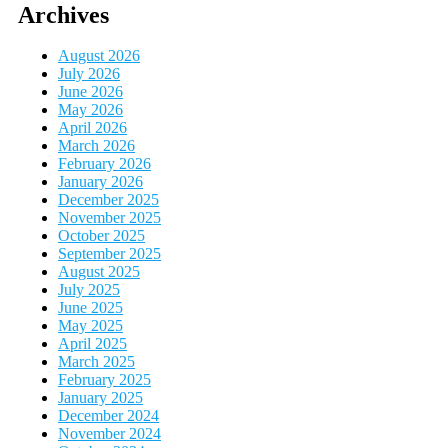
Archives
August 2026
July 2026
June 2026
May 2026
April 2026
March 2026
February 2026
January 2026
December 2025
November 2025
October 2025
September 2025
August 2025
July 2025
June 2025
May 2025
April 2025
March 2025
February 2025
January 2025
December 2024
November 2024