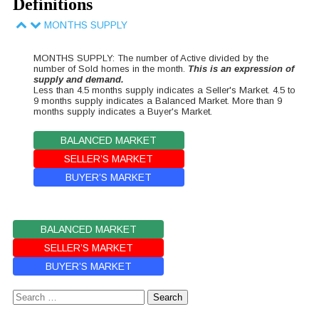
Definitions
MONTHS SUPPLY
MONTHS SUPPLY: The number of Active divided by the
number of Sold homes in the month.
This is an expression of
supply and demand.
Less than 4.5 months supply indicates a Seller's Market. 4.5 to
9 months supply indicates a Balanced Market. More than 9
months supply indicates a Buyer's Market.
BALANCED MARKET
SELLER’S MARKET
BUYER’S MARKET
BALANCED MARKET
SELLER’S MARKET
BUYER’S MARKET
Search
for: