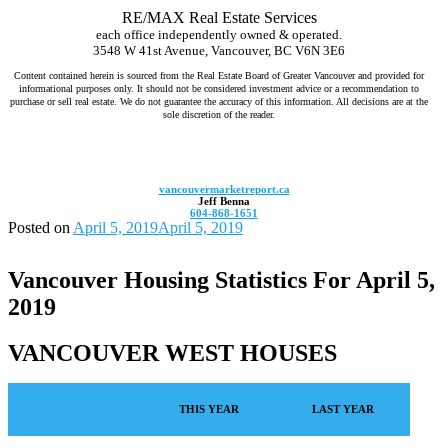
RE/MAX Real Estate Services
each office independently owned & operated.
3548 W 41st Avenue, Vancouver, BC V6N 3E6
Content contained herein is sourced from the Real Estate Board of Greater Vancouver and provided for
informational purposes only. It should not be considered investment advice or a recommendation to
purchase or sell real estate. We do not guarantee the accuracy of this information. All decisions are at the
sole discretion of the reader.
Jeff Benna Realtor RE/MAX Vancouver www.jeffbenna.com jeff@jeffbenna.com 604-868-1651 listing agent Vancouver, sell
my home Vancouver, real estate agent for sellers Vancouver, top real estate agent Vancouver, home selling agent Vancouver,
best realtor to sell my house Vancouver, how much is my home worth Vancouver, comparative market analysis Vancouver,
luxury listing agent Vancouver, real estate marketing Vancouver
vancouvermarketreport.ca
Jeff Benna
604-868-1651
Posted on
April 5, 2019
April 5, 2019
Vancouver Housing Statistics For April 5,
2019
VANCOUVER WEST HOUSES
THIS YEAR
LAST YEAR