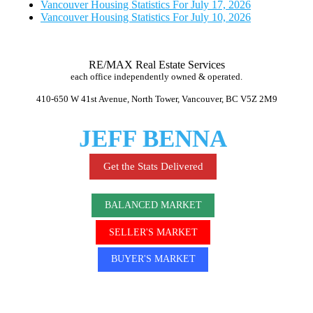
Vancouver Housing Statistics For July 17, 2026
Vancouver Housing Statistics For July 10, 2026
RE/MAX Real Estate Services
each office independently owned & operated.
410-650 W 41st Avenue, North Tower, Vancouver, BC V5Z 2M9
JEFF BENNA
Get the Stats Delivered
BALANCED MARKET
SELLER'S MARKET
BUYER'S MARKET