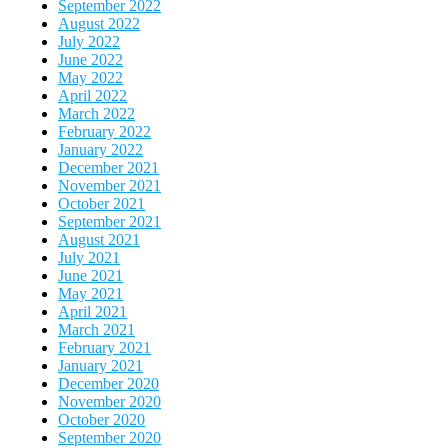
September 2022
August 2022
July 2022
June 2022
May 2022
April 2022
March 2022
February 2022
January 2022
December 2021
November 2021
October 2021
September 2021
August 2021
July 2021
June 2021
May 2021
April 2021
March 2021
February 2021
January 2021
December 2020
November 2020
October 2020
September 2020