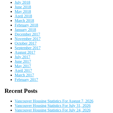
July 2018
June 2018
May 2018
April 2018
March 2018
February 2018
January 2018
December 2017
November 2017
October 2017
September 2017
August 2017
July 2017
June 2017
May 2017
April 2017
March 2017
February 2017
Recent Posts
Vancouver Housing Statistics For August 7, 2026
Vancouver Housing Statistics For July 31, 2026
Vancouver Housing Statistics For July 24, 2026