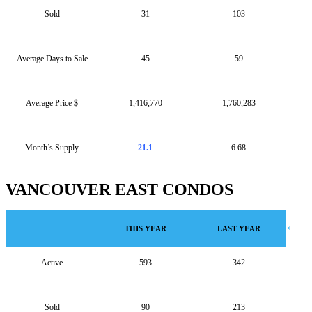
Sold
31
103
Average Days to Sale
45
59
Average Price $
1,416,770
1,760,283
Month’s Supply
21.1
6.68
VANCOUVER EAST CONDOS
Post
←
THIS YEAR
LAST YEAR
navigation
Active
593
342
Sold
90
213